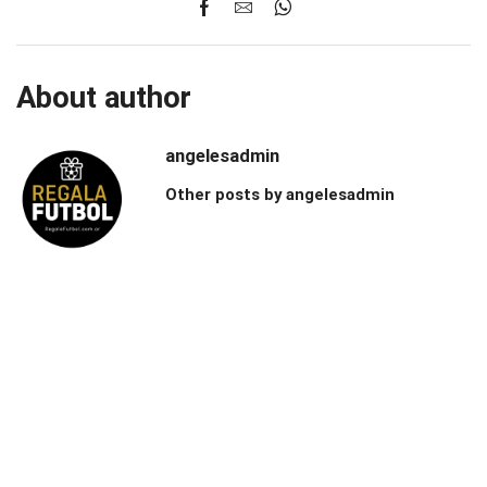
About author
angelesadmin
Other posts by angelesadmin