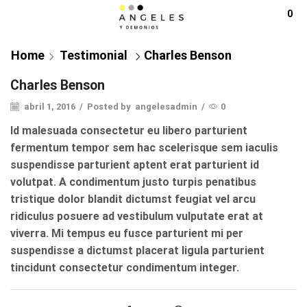
0
Home
Testimonial
Charles Benson
Charles Benson
abril 1, 2016
/
Posted by
angelesadmin
/
0
Id malesuada consectetur eu libero parturient
fermentum tempor sem hac scelerisque sem iaculis
suspendisse parturient aptent erat parturient id
volutpat. A condimentum justo turpis penatibus
tristique dolor blandit dictumst feugiat vel arcu
ridiculus posuere ad vestibulum vulputate erat at
viverra. Mi tempus eu fusce parturient mi per
suspendisse a dictumst placerat ligula parturient
tincidunt consectetur condimentum integer.