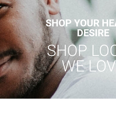
SHOP YOUR HE
DESIRE
SHOP LO
WE LOV