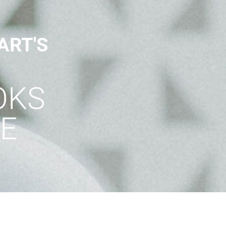
ART'S
OKS
E